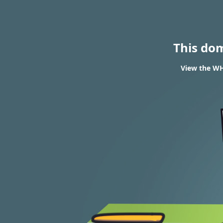
This do
View the WHO