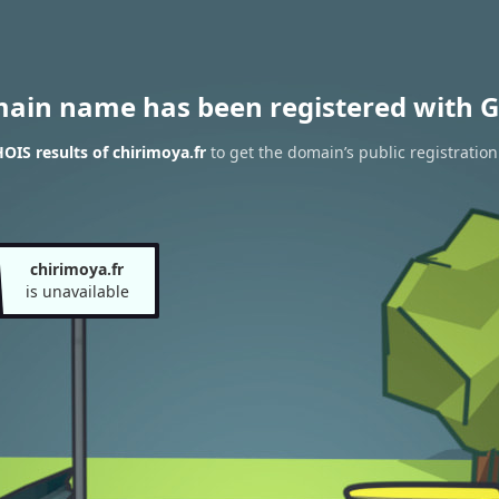
main name has been registered with G
IS results of chirimoya.fr
to get the domain’s public registration
chirimoya.fr
is unavailable