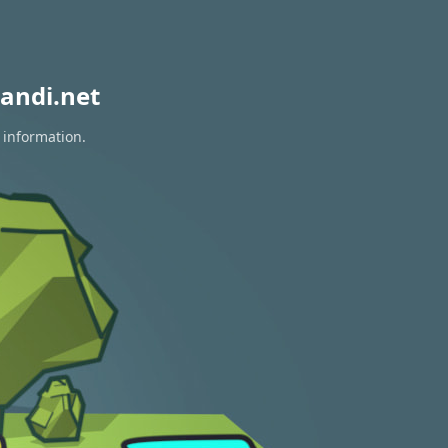
andi.net
 information.