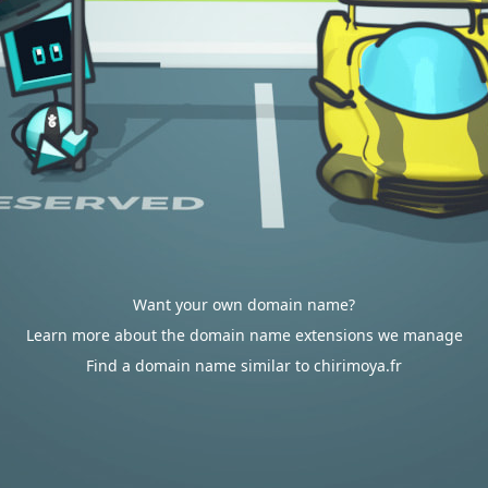
Want your own domain name?
Learn more about the domain name extensions we manage
Find a domain name similar to chirimoya.fr